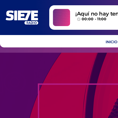
¡Aquí no hay te
00:00 - 11:00
temazos!
access_time
INICIO