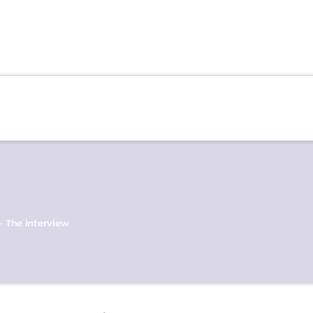
- The interview