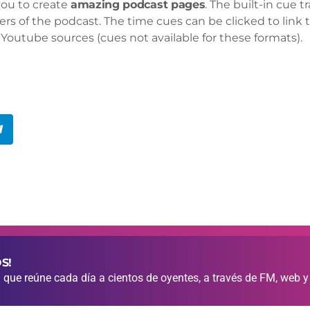
you to create
amazing podcast pages
. The built-in cue 
ers of the podcast. The time cues can be clicked to link t
Youtube sources (cues not available for these formats).
S!
que reúne cada día a cientos de oyentes, a través de FM, web y