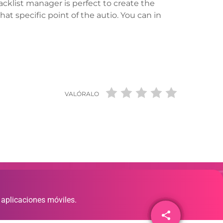
tracklist manager is perfect to create the
hat specific point of the autio. You can in
VALÓRALO
 aplicaciones móviles.
share
email