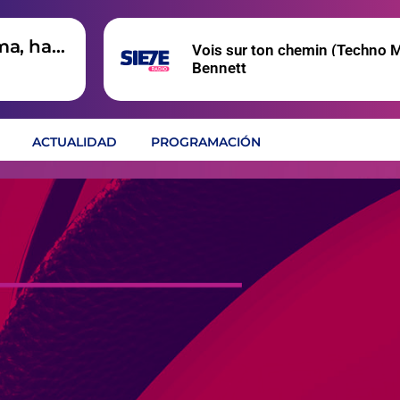
ma, hay
Vois sur ton chemin (Techno M
Bennett
ACTUALIDAD
PROGRAMACIÓN