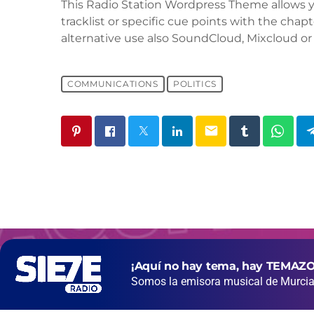
This Radio Station Wordpress Theme allows 
tracklist or specific cue points with the chapt
alternative use also SoundCloud, Mixcloud or 
COMMUNICATIONS
POLITICS
email
¡Aquí no hay tema, hay TEMAZO
Somos la emisora musical de Murcia 