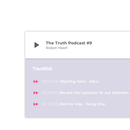
play_arrow
The Truth Podcast #9
Robot Heart
Tracklist
fast_forward
00:00:00
Starting here - Intro
fast_forward
00:00:10
We ask the optinion to our listeners 
fast_forward
00:00:20
Rerrick May - Song One