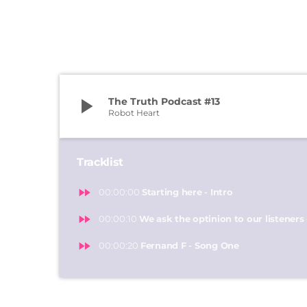
play_arrow
The Truth Podcast #13
Robot Heart
Tracklist
fast_forward
00:00:00
Starting here - Intro
fast_forward
00:00:10
We ask the optinion to our listeners 
fast_forward
00:00:20
Fernand F - Song One