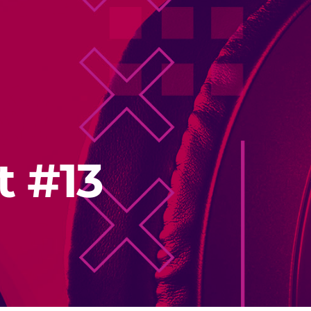
t #13