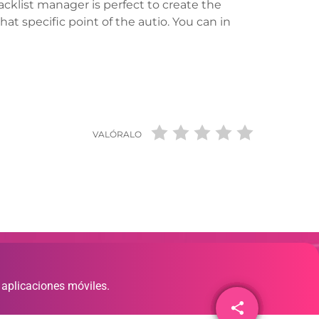
tracklist manager is perfect to create the
hat specific point of the autio. You can in
VALÓRALO
 aplicaciones móviles.
share
email
1