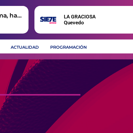
ma, hay
LA GRACIOSA
Quevedo
ACTUALIDAD
PROGRAMACIÓN