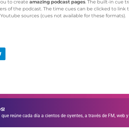
you to create
amazing podcast pages
. The built-in cue 
ers of the podcast. The time cues can be clicked to link t
Youtube sources (cues not available for these formats).
S!
que reúne cada día a cientos de oyentes, a través de FM, web y