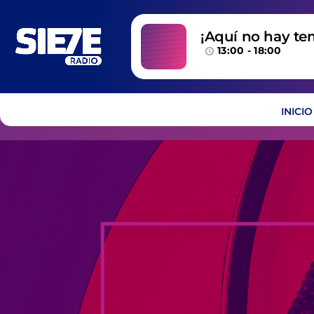
¡Aquí no hay te
13:00 - 18:00
temazos!
access_time
INICIO