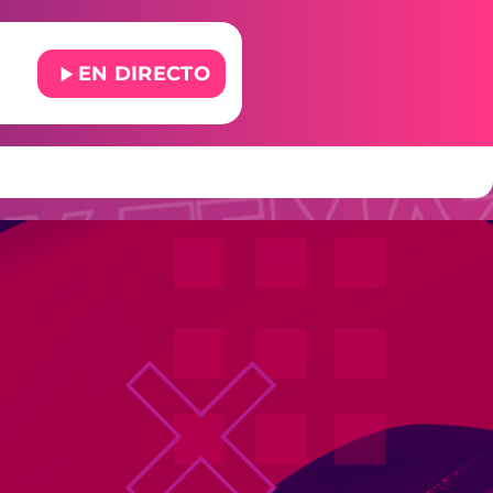
play_arrow
EN DIRECTO