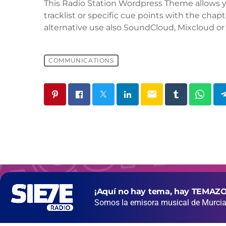
This Radio Station Wordpress Theme allows 
tracklist or specific cue points with the chapt
alternative use also SoundCloud, Mixcloud or 
COMMUNICATIONS
email
¡Aquí no hay tema, hay TEMAZO
Somos la emisora musical de Murcia 