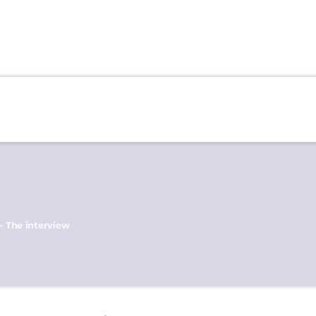
- The interview