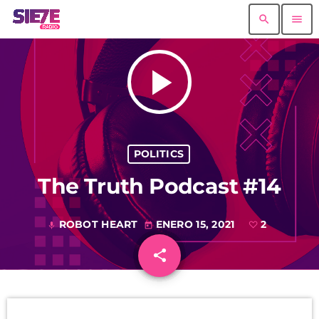
search
menu
play_arrow
POLITICS
The Truth Podcast #14
ROBOT HEART
ENERO 15, 2021
2
mic
today
share
email
2