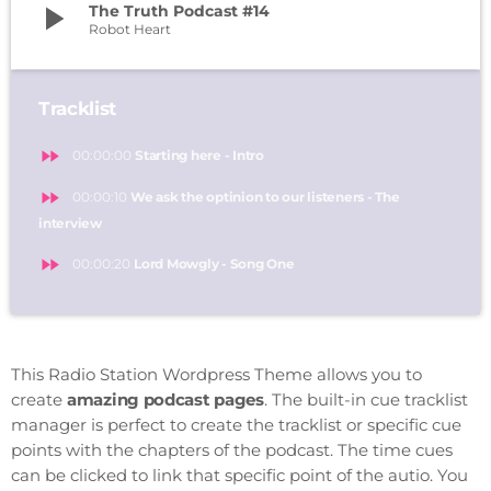
play_arrow
The Truth Podcast #14
Robot Heart
Tracklist
fast_forward
00:00:00
Starting here - Intro
fast_forward
00:00:10
We ask the optinion to our listeners - The
interview
fast_forward
00:00:20
Lord Mowgly - Song One
This Radio Station Wordpress Theme allows you to
create
amazing podcast pages
. The built-in cue tracklist
manager is perfect to create the tracklist or specific cue
points with the chapters of the podcast. The time cues
can be clicked to link that specific point of the autio. You