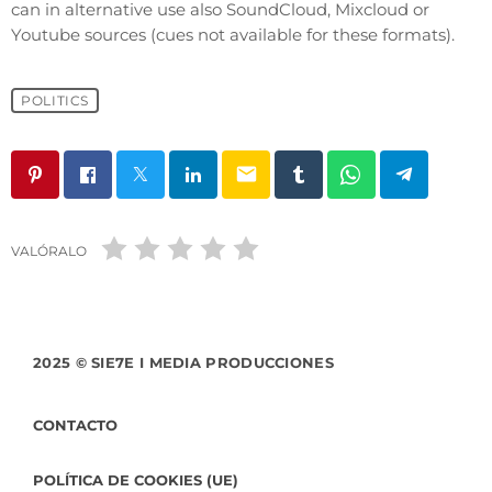
can in alternative use also SoundCloud, Mixcloud or
Youtube sources (cues not available for these formats).
POLITICS
email
VALÓRALO
2025 © SIE7E I MEDIA PRODUCCIONES
CONTACTO
POLÍTICA DE COOKIES (UE)